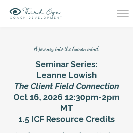
Patreon
Group Supervision
Providers
Work w Grace
Sign in
A journey into the human mind.
Sign up
Seminar Series:
Leanne Lowish
The Client Field Connection
Oct 16, 2026 12:30pm-2pm
MT
1.5 ICF Resource Credits