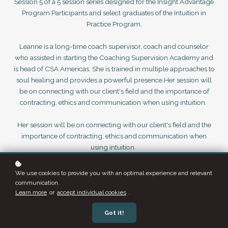
Session 5 of a 5 session series designed for the Insight Advantage
Program Participants and select graduates of the Intuition in
Practice Program.
Leanne is a long-time coach supervisor, coach and counselor
who assisted in starting the Coaching Supervision Academy and
is head of CSA Americas. She is trained in multiple approaches to
soul healing and provides a powerful presence.Her session will
be on connecting with our client's field and the importance of
contracting, ethics and communication when using intuition.
Her session will be on connecting with our client's field and the
importance of contracting, ethics and communication when
using intuition.
RECORDING AVAILABLE POST SESSION DATE - Pay to Access
We use cookies to provide you with an optimal experience and relevant
communication.
Learn more
or
accept individual cookies
.
Add to cart
Got it!