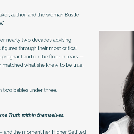
eaker, author, and the woman Bustle
."
er nearly two decades advising
figures through their most critical
pregnant and on the floor in tears —
ger matched what she knew to be true.
 two babies under three.
me Truth within themselves.
y — and the moment her Higher Self led