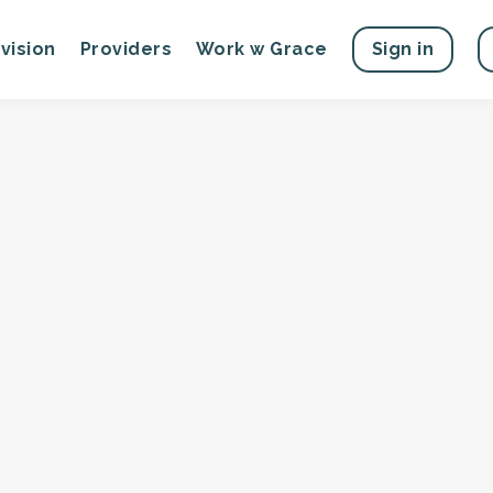
vision
Providers
Work w Grace
Sign in