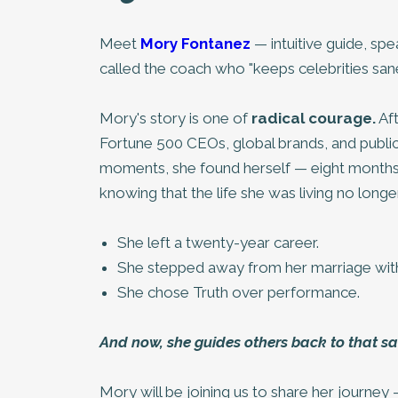
Meet
Mory Fontanez
— intuitive guide, sp
called the coach who "keeps celebrities sane
Mory's story is one of
radical courage.
Aft
Fortune 500 CEOs, global brands, and public 
moments, she found herself — eight months 
knowing that the life she was living no lon
She left a twenty-year career.
She stepped away from her marriage with
She chose Truth over performance.
And now, she guides others back to that sa
Mory will be joining us to share her journe