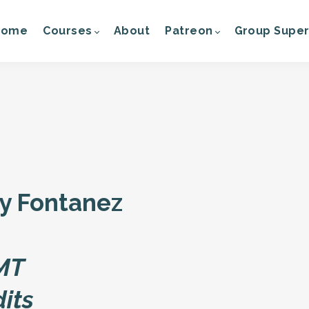
Home
Courses
About
Patreon
Group Super
ry Fontanez
 MT
dits