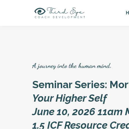
A journey into the human mind.
Seminar Series: Mo
Your Higher Self
June 10, 2026 11am
1.5 ICF Resource Cre